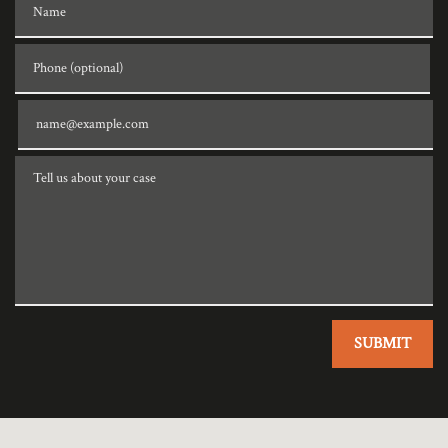
Phone (optional)
Email
Tell us about your case
SUBMIT