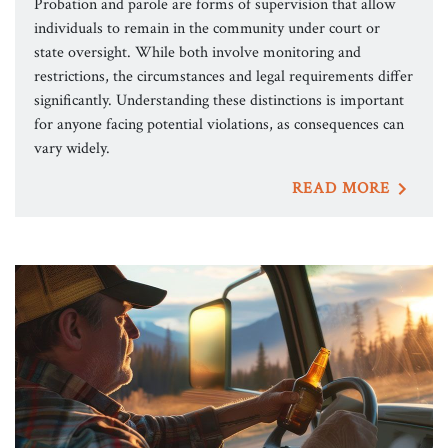
Probation and parole are forms of supervision that allow
individuals to remain in the community under court or
state oversight. While both involve monitoring and
restrictions, the circumstances and legal requirements differ
significantly. Understanding these distinctions is important
for anyone facing potential violations, as consequences can
vary widely.
READ MORE