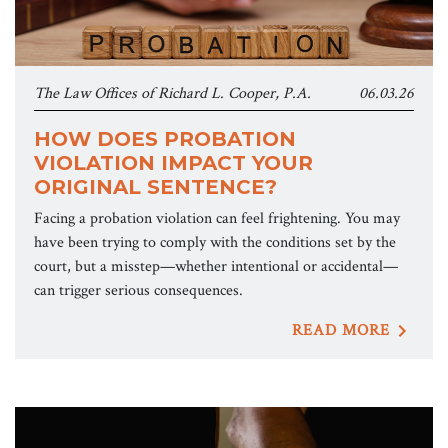
The Law Offices of Richard L. Cooper, P.A.
06.03.26
HOW DOES PROBATION
VIOLATION IMPACT YOUR
ORIGINAL SENTENCE?
Facing a probation violation can feel frightening. You may
have been trying to comply with the conditions set by the
court, but a misstep—whether intentional or accidental—
can trigger serious consequences.
READ MORE