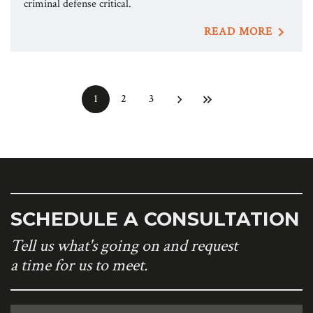
criminal defense critical.
READ MORE
1
2
3
SCHEDULE A CONSULTATION
Tell us what's going on and request
a time for us to meet.
Name