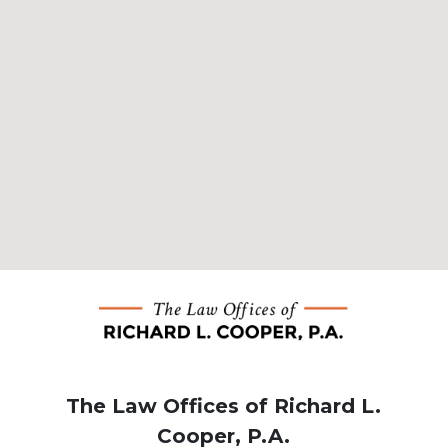
The Law Offices of Richard L.
Cooper, P.A.