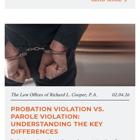
The Law Offices of Richard L. Cooper, P.A.
02.04.26
PROBATION VIOLATION VS.
PAROLE VIOLATION:
UNDERSTANDING THE KEY
DIFFERENCES