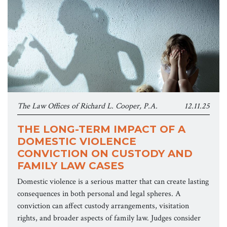
The Law Offices of Richard L. Cooper, P.A.
12.11.25
THE LONG-TERM IMPACT OF A
DOMESTIC VIOLENCE
CONVICTION ON CUSTODY AND
FAMILY LAW CASES
Domestic violence is a serious matter that can create lasting
consequences in both personal and legal spheres. A
conviction can affect custody arrangements, visitation
rights, and broader aspects of family law. Judges consider