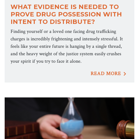
WHAT EVIDENCE IS NEEDED TO
PROVE DRUG POSSESSION WITH
INTENT TO DISTRIBUTE?
Finding yourself or a loved one facing drug trafficking
charges is incredibly frightening and intensely stressful. It
feels like your entire future is hanging by a single thread,
and the heavy weight of the justice system easily crushes
your spirit if you try to face it alone.
READ MORE