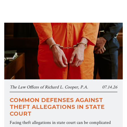
The Law Offices of Richard L. Cooper, P.A.
07.14.26
COMMON DEFENSES AGAINST
THEFT ALLEGATIONS IN STATE
COURT
Facing theft allegations in state court can be complicated