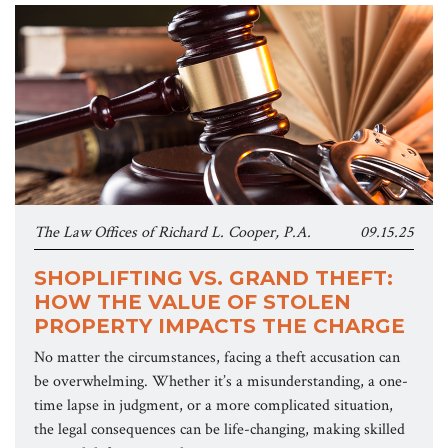
The Law Offices of Richard L. Cooper, P.A.
09.15.25
SHOPLIFTING VS. GRAND THEFT:
HOW THE VALUE OF STOLEN
PROPERTY IMPACTS THE CHARGE
No matter the circumstances, facing a theft accusation can
be overwhelming. Whether it’s a misunderstanding, a one-
time lapse in judgment, or a more complicated situation,
the legal consequences can be life-changing, making skilled