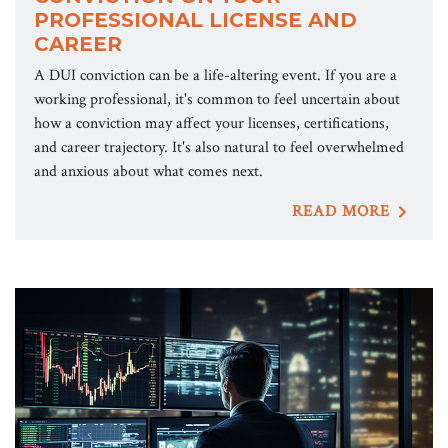
PROFESSIONAL LICENSE AND
CAREER
A DUI conviction can be a life-altering event. If you are a
working professional, it's common to feel uncertain about
how a conviction may affect your licenses, certifications,
and career trajectory. It's also natural to feel overwhelmed
and anxious about what comes next.
READ MORE