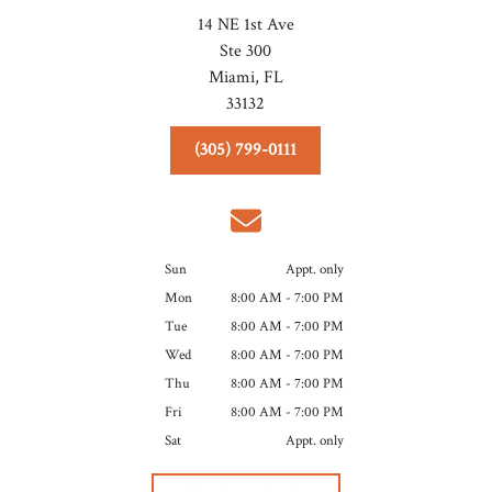
14 NE 1st Ave
Ste 300
Miami,
FL
33132
(305) 799-0111
Sun
Appt. only
Mon
8:00 AM - 7:00 PM
Tue
8:00 AM - 7:00 PM
Wed
8:00 AM - 7:00 PM
Thu
8:00 AM - 7:00 PM
Fri
8:00 AM - 7:00 PM
Sat
Appt. only