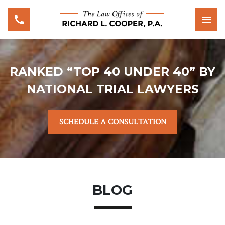
RANKED “TOP 40 UNDER 40” BY
NATIONAL TRIAL LAWYERS
SCHEDULE A CONSULTATION
BLOG