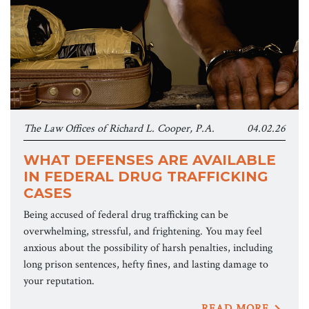
The Law Offices of Richard L. Cooper, P.A.
04.02.26
WHAT DEFENSES ARE AVAILABLE
IN FEDERAL DRUG TRAFFICKING
CASES
Being accused of federal drug trafficking can be
overwhelming, stressful, and frightening. You may feel
anxious about the possibility of harsh penalties, including
long prison sentences, hefty fines, and lasting damage to
your reputation.
READ MORE