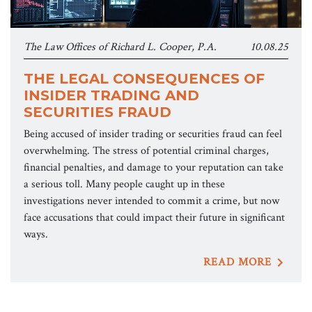
The Law Offices of Richard L. Cooper, P.A.
10.08.25
THE LEGAL CONSEQUENCES OF
INSIDER TRADING AND
SECURITIES FRAUD
Being accused of insider trading or securities fraud can feel
overwhelming. The stress of potential criminal charges,
financial penalties, and damage to your reputation can take
a serious toll. Many people caught up in these
investigations never intended to commit a crime, but now
face accusations that could impact their future in significant
ways.
READ MORE