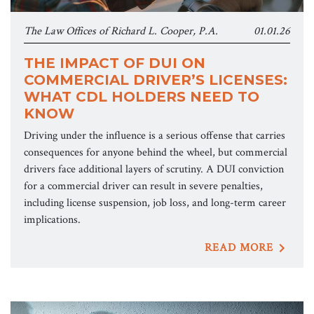
The Law Offices of Richard L. Cooper, P.A.
01.01.26
THE IMPACT OF DUI ON
COMMERCIAL DRIVER’S LICENSES:
WHAT CDL HOLDERS NEED TO
KNOW
Driving under the influence is a serious offense that carries
consequences for anyone behind the wheel, but commercial
drivers face additional layers of scrutiny. A DUI conviction
for a commercial driver can result in severe penalties,
including license suspension, job loss, and long-term career
implications.
READ MORE