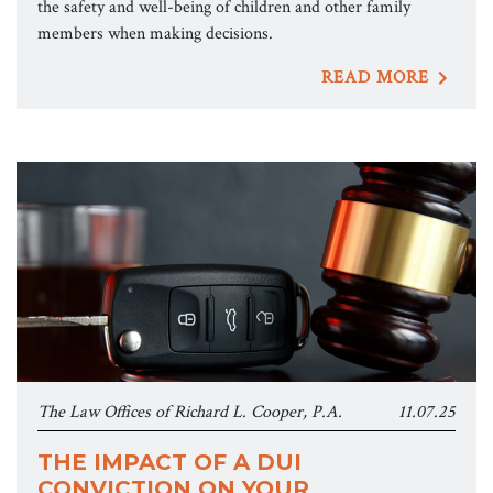
the safety and well-being of children and other family
members when making decisions.
READ MORE
The Law Offices of Richard L. Cooper, P.A.
11.07.25
THE IMPACT OF A DUI
CONVICTION ON YOUR