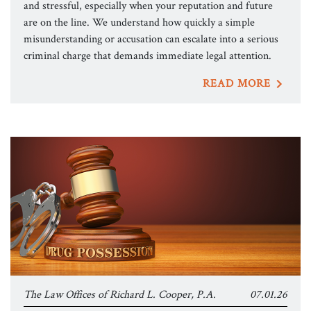
and stressful, especially when your reputation and future
are on the line. We understand how quickly a simple
misunderstanding or accusation can escalate into a serious
criminal charge that demands immediate legal attention.
READ MORE
The Law Offices of Richard L. Cooper, P.A.
07.01.26