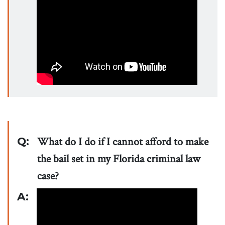
Q:
What do I do if I cannot afford to make
the bail set in my Florida criminal law
case?
A: