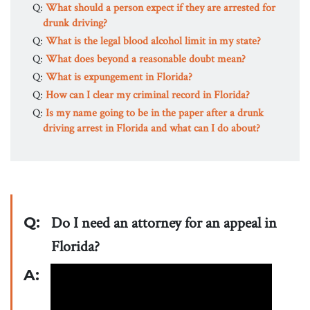
Q:
What should a person expect if they are arrested for
drunk driving?
Q:
What is the legal blood alcohol limit in my state?
Q:
What does beyond a reasonable doubt mean?
Q:
What is expungement in Florida?
Q:
How can I clear my criminal record in Florida?
Q:
Is my name going to be in the paper after a drunk
driving arrest in Florida and what can I do about?
Q:
Do I need an attorney for an appeal in
Florida?
A: