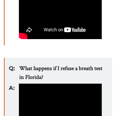
Q:
What happens if I refuse a breath test
in Florida?
A: