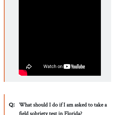
Q:
What should I do if I am asked to take a
field sobriety test in Florida?