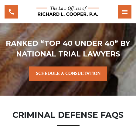
RANKED “TOP 40 UNDER 40” BY
NATIONAL TRIAL LAWYERS
SCHEDULE A CONSULTATION
CRIMINAL DEFENSE FAQS