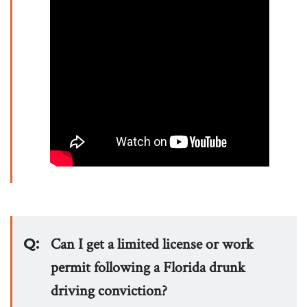
Q:
Can I get a limited license or work
permit following a Florida drunk
driving conviction?