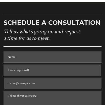
SCHEDULE A CONSULTATION
Tell us what's going on and request
a time for us to meet.
Name
Phone (optional)
Email
Tell us about your case