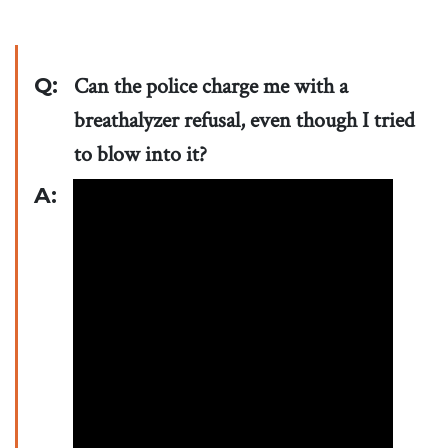
Q:
Can the police charge me with a
breathalyzer refusal, even though I tried
to blow into it?
A: