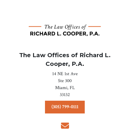
The Law Offices of Richard L.
Cooper, P.A.
14 NE 1st Ave
Ste 300
Miami,
FL
33132
(305) 799-0111