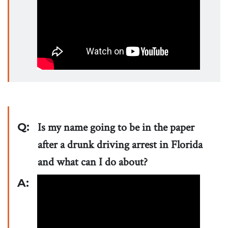
Q:
Is my name going to be in the paper
after a drunk driving arrest in Florida
and what can I do about?
A: