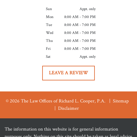
Sun
Appt. only
Mon
8:00 AM - 7:00 PM
Tue
8:00 AM - 7:00 PM
Wed
8:00 AM - 7:00 PM
Thu
8:00 AM - 7:00 PM
Fri
8:00 AM - 7:00 PM
Sat
Appt. only
LEAVE A REVIEW
© 2026 The Law Offices of Richard L. Cooper, P.A.
Sitemap
Disclaimer
The information on this website is for general information
purposes only. Nothing on this site should be taken as legal advice