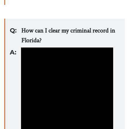
Q:
How can I clear my criminal record in
Florida?
A: