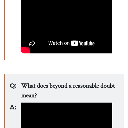
Q:
What does beyond a reasonable doubt
mean?
A: