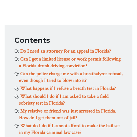
Contents
Q:
Do I need an attorney for an appeal in Florida?
Q:
Can I get a limited license or work permit following
a Florida drunk driving conviction?
Q:
Can the police charge me with a breathalyzer refusal,
even though I tried to blow into it?
Q:
What happens if I refuse a breath test in Florida?
Q:
What should I do if I am asked to take a field
sobriety test in Florida?
Q:
My relative or friend was just arrested in Florida.
How do I get them out of jail?
Q:
What do I do if I cannot afford to make the bail set
in my Florida criminal law case?