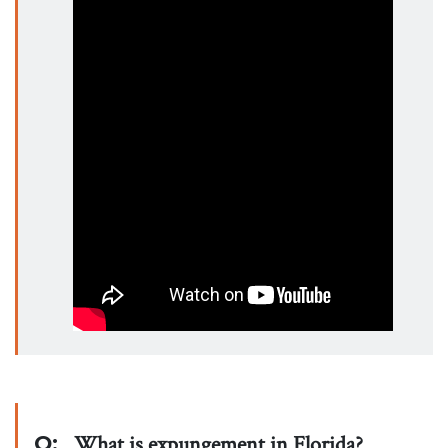
Q:
What is expungement in Florida?