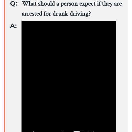
Q:
What should a person expect if they are
arrested for drunk driving?
A: