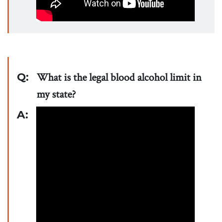
Q:
What is the legal blood alcohol limit in
my state?
A: