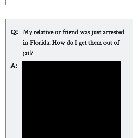
Q:
My relative or friend was just arrested
in Florida. How do I get them out of
jail?
A: