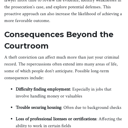
lawyer more time to review the evidence, identify weaknesses in
the prosecution’s case, and explore potential defenses. This
proactive approach can also increase the likelihood of achieving a
more favorable outcome.
Consequences Beyond the
Courtroom
A theft conviction can affect much more than just your criminal
record. The repercussions often extend into many areas of life,
some of which people don’t anticipate. Possible long-term
consequences include:
Difficulty finding employment
: Especially in jobs that
involve handling money or valuables
Trouble securing housing
: Often due to background checks
Loss of professional licenses or certifications
: Affecting the
ability to work in certain fields