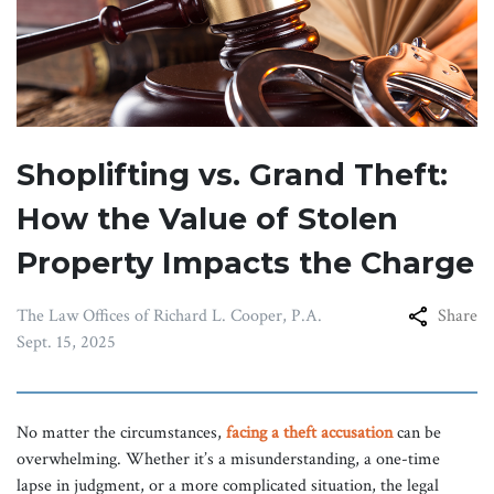
Shoplifting vs. Grand Theft:
How the Value of Stolen
Property Impacts the Charge
The Law Offices of Richard L. Cooper, P.A.
Share
Sept. 15, 2025
No matter the circumstances,
facing a theft accusation
can be
overwhelming. Whether it’s a misunderstanding, a one-time
lapse in judgment, or a more complicated situation, the legal