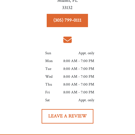
Miami,
FL
33132
(305) 799-0111
Sun
Appt. only
Mon
8:00 AM - 7:00 PM
Tue
8:00 AM - 7:00 PM
Wed
8:00 AM - 7:00 PM
Thu
8:00 AM - 7:00 PM
Fri
8:00 AM - 7:00 PM
Sat
Appt. only
LEAVE A REVIEW