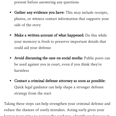
present before answering any questions
Gather any evidence you have:
This may include receipts,
photos, or witness contact information that supports your
side of the story
Make a written account of what happened:
Do this while
your memory is fresh to preserve important details that
could aid your defense
Avoid discussing the case on social media:
Public posts can
be used against you in court, even if you think they’re
harmless
Contact a criminal defense attorney as soon as possible:
Quick legal guidance can help shape a stronger defense
strategy from the start
Taking these steps can help strengthen your criminal defense and
reduce the chances of costly mistakes. Acting early gives your