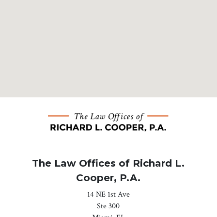
The Law Offices of Richard L.
Cooper, P.A.
14 NE 1st Ave
Ste 300