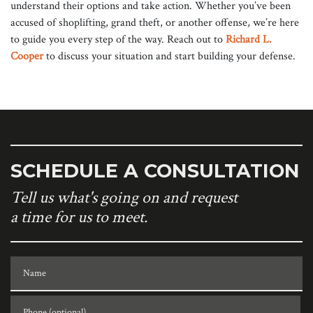
understand their options and take action. Whether you’ve been
accused of shoplifting, grand theft, or another offense, we’re here
to guide you every step of the way. Reach out to
Richard L.
Cooper
to discuss your situation and start building your defense.
SCHEDULE A CONSULTATION
Tell us what's going on and request
a time for us to meet.
Name
Phone (optional)