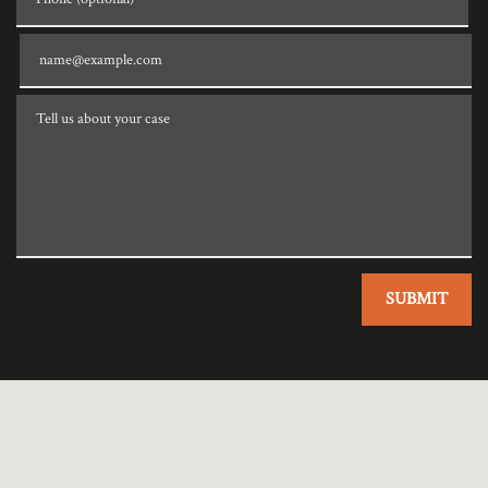
Email
Tell us about your case
SUBMIT