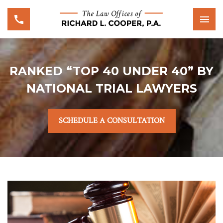
RANKED “TOP 40 UNDER 40” BY
NATIONAL TRIAL LAWYERS
SCHEDULE A CONSULTATION