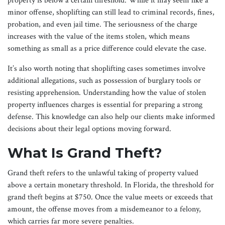
property is below a certain threshold. While it may seem like a
minor offense, shoplifting can still lead to criminal records, fines,
probation, and even jail time. The seriousness of the charge
increases with the value of the items stolen, which means
something as small as a price difference could elevate the case.
It’s also worth noting that shoplifting cases sometimes involve
additional allegations, such as possession of burglary tools or
resisting apprehension. Understanding how the value of stolen
property influences charges is essential for preparing a strong
defense. This knowledge can also help our clients make informed
decisions about their legal options moving forward.
What Is Grand Theft?
Grand theft refers to the unlawful taking of property valued
above a certain monetary threshold. In Florida, the threshold for
grand theft begins at $750. Once the value meets or exceeds that
amount, the offense moves from a misdemeanor to a felony,
which carries far more severe penalties.