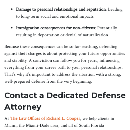
Damage to personal relationships and reputation
: Leading
to long-term social and emotional impacts
Immigration consequences for non-citizens
: Potentially
resulting in deportation or denial of naturalization
Because these consequences can be so far-reaching, defending
against theft charges is about protecting your future opportunities
and stability. A conviction can follow you for years, influencing
everything from your career path to your personal relationships.
That’s why it’s important to address the situation with a strong,
well-prepared defense from the very beginning.
Contact a Dedicated Defense
Attorney
At
The Law Offices of Richard L. Cooper
, we help clients in
Miami, the Miami-Dade area, and all of South Florida