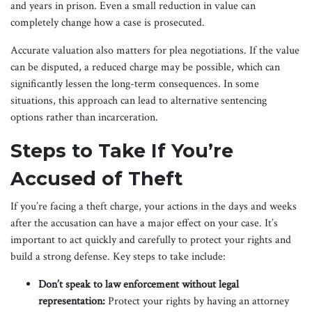
and years in prison. Even a small reduction in value can
completely change how a case is prosecuted.
Accurate valuation also matters for plea negotiations. If the value
can be disputed, a reduced charge may be possible, which can
significantly lessen the long-term consequences. In some
situations, this approach can lead to alternative sentencing
options rather than incarceration.
Steps to Take If You’re
Accused of Theft
If you’re facing a theft charge, your actions in the days and weeks
after the accusation can have a major effect on your case. It’s
important to act quickly and carefully to protect your rights and
build a strong defense. Key steps to take include:
Don’t speak to law enforcement without legal
representation:
Protect your rights by having an attorney