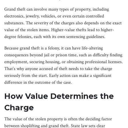
Grand theft can involve many types of property, including
electronics, jewelry, vehicles, or even certain controlled
substances. The severity of the charges also depends on the exact
value of the stolen items. Higher-value thefts lead to higher-
degree felonies, each with its own sentencing guidelines.
Because grand theft is a felony, it can have life-altering
consequences beyond jail or prison time, such as difficulty finding
employment, securing housing, or obtaining professional licenses.
That’s why anyone accused of theft needs to take the charge
seriously from the start. Early action can make a significant
difference in the outcome of the case.
How Value Determines the
Charge
The value of the stolen property is often the deciding factor
between shoplifting and grand theft. State law sets clear