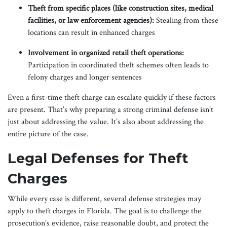
Theft from specific places (like construction sites, medical
facilities, or law enforcement agencies):
Stealing from these
locations can result in enhanced charges
Involvement in organized retail theft operations:
Participation in coordinated theft schemes often leads to
felony charges and longer sentences
Even a first-time theft charge can escalate quickly if these factors
are present. That’s why preparing a strong criminal defense isn’t
just about addressing the value. It’s also about addressing the
entire picture of the case.
Legal Defenses for Theft
Charges
While every case is different, several defense strategies may
apply to theft charges in Florida. The goal is to challenge the
prosecution’s evidence, raise reasonable doubt, and protect the