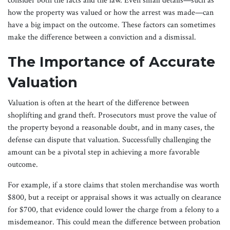
consider both the facts and the law. Even small details—such as
how the property was valued or how the arrest was made—can
have a big impact on the outcome. These factors can sometimes
make the difference between a conviction and a dismissal.
The Importance of Accurate
Valuation
Valuation is often at the heart of the difference between
shoplifting and grand theft. Prosecutors must prove the value of
the property beyond a reasonable doubt, and in many cases, the
defense can dispute that valuation. Successfully challenging the
amount can be a pivotal step in achieving a more favorable
outcome.
For example, if a store claims that stolen merchandise was worth
$800, but a receipt or appraisal shows it was actually on clearance
for $700, that evidence could lower the charge from a felony to a
misdemeanor. This could mean the difference between probation