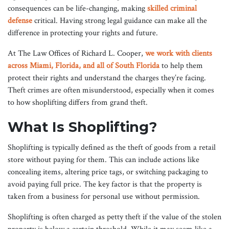
consequences can be life-changing, making
skilled criminal
defense
critical. Having strong legal guidance can make all the
difference in protecting your rights and future.
At The Law Offices of Richard L. Cooper,
we work with clients
across Miami, Florida, and all of South Florida
to help them
protect their rights and understand the charges they’re facing.
Theft crimes are often misunderstood, especially when it comes
to how shoplifting differs from grand theft.
What Is Shoplifting?
Shoplifting is typically defined as the theft of goods from a retail
store without paying for them. This can include actions like
concealing items, altering price tags, or switching packaging to
avoid paying full price. The key factor is that the property is
taken from a business for personal use without permission.
Shoplifting is often charged as petty theft if the value of the stolen