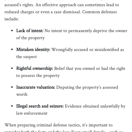
accused’s rights. An effective approach can sometimes lead to
reduced charges or even a case dismissal. Common defenses
include:
Lack of intent:
No intent to permanently deprive the owner
of the property
Mistaken identity:
Wrongfully accused or misidentified as
the suspect
Rightful ownership:
Belief that you owned or had the right
to possess the property
Inaccurate valuation:
Disputing the property’s assessed
worth
Illegal search and seizure:
Evidence obtained unlawfully by
law enforcement
When preparing criminal defense tactics, it’s important to