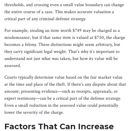
thresholds, and crossing even a small value boundary can change
the entire course of a case. This makes accurate valuation a
critical part of any criminal defense strategy.
For example, stealing an item worth $749 may be charged as a
misdemeanor, but if that same item is valued at $750, the charge
becomes a felony. These distinctions might seem arbitrary, but
they carry significant legal weight. That’s why it’s important to
understand not just what was taken, but how its value will be
assessed.
Courts typically determine value based on the fair market value
at the time and place of the theft. If there’s any dispute about that
amount, presenting evidence—such as receipts, appraisals, or
expert testimony—can be a critical part of the defense strategy.
Even a small reduction in the assessed value could potentially
lower the severity of the charge.
Factors That Can Increase