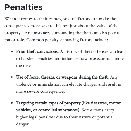
Penalties
When it comes to theft crimes, several factors can make the
consequences more severe. It’s not just about the value of the
property—circumstances surrounding the theft can also play a
major role. Common penalty-enhancing factors include
:
Prior theft convictions:
A history of theft offenses can lead
to harsher penalties and influence how prosecutors handle
the case
Use of force, threats, or weapons during the theft:
Any
violence or intimidation can elevate charges and result in
more severe consequences
Targeting certain types of property (like firearms, motor
vehicles, or controlled substances):
Some items carry
higher legal penalties due to their nature or potential
danger