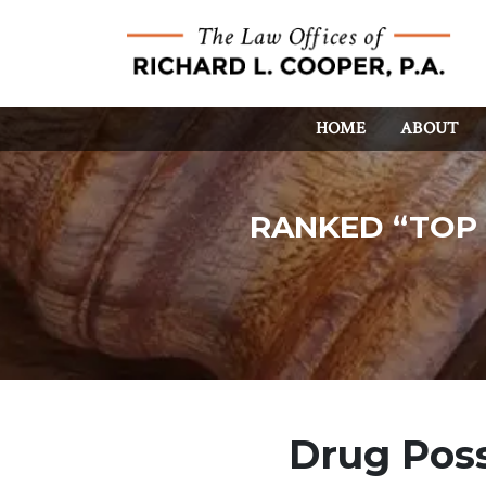
HOME
ABOUT
RANKED “TOP 
Drug Poss