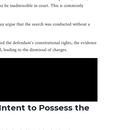
ay be inadmissible in court. This is commonly
may argue that the search was conducted without a
ed the defendant’s constitutional rights, the evidence
, leading to the dismissal of charges.
Intent to Possess the