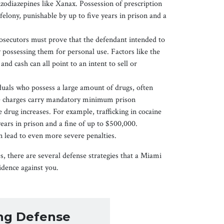
zodiazepines like Xanax. Possession of prescription
felony, punishable by up to five years in prison and a
osecutors must prove that the defendant intended to
y possessing them for personal use. Factors like the
and cash can all point to an intent to sell or
iduals who possess a large amount of drugs, often
ese charges carry mandatory minimum prison
 drug increases. For example, trafficking in cocaine
ears in prison and a fine of up to $500,000.
 lead to even more severe penalties.
s, there are several defense strategies that a Miami
idence against you.
ong Defense