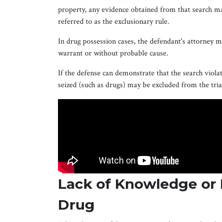
property, any evidence obtained from that search m
referred to as the exclusionary rule.
In drug possession cases, the defendant's attorney 
warrant or without probable cause.
If the defense can demonstrate that the search violat
seized (such as drugs) may be excluded from the trial
Lack of Knowledge or 
Drug