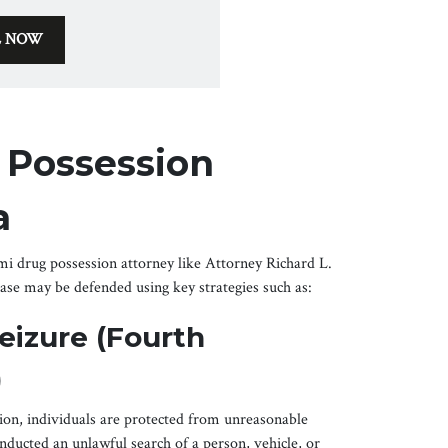
L NOW
 Possession
a
 drug possession attorney like Attorney Richard L.
se may be defended using key strategies such as:
eizure (Fourth
)
on, individuals are protected from unreasonable
onducted an unlawful search of a person, vehicle, or