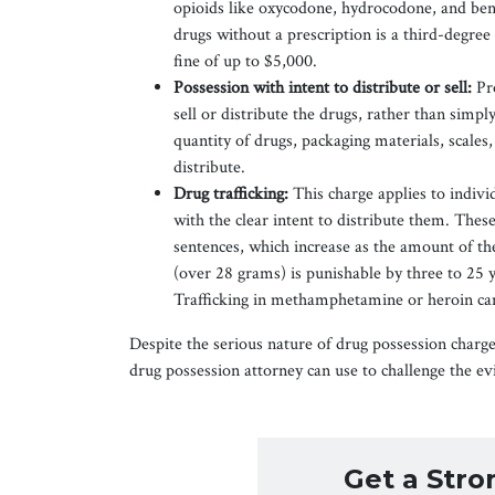
opioids like oxycodone, hydrocodone, and ben
drugs without a prescription is a third-degree 
fine of up to $5,000.
Possession with intent to distribute or sell:
Pr
sell or distribute the drugs, rather than simpl
quantity of drugs, packaging materials, scales, 
distribute.
Drug trafficking:
This charge applies to indiv
with the clear intent to distribute them. Th
sentences, which increase as the amount of the
(over 28 grams) is punishable by three to 25 y
Trafficking in methamphetamine or heroin can
Despite the serious nature of drug possession charge
drug possession attorney can use to challenge the ev
Get a Str