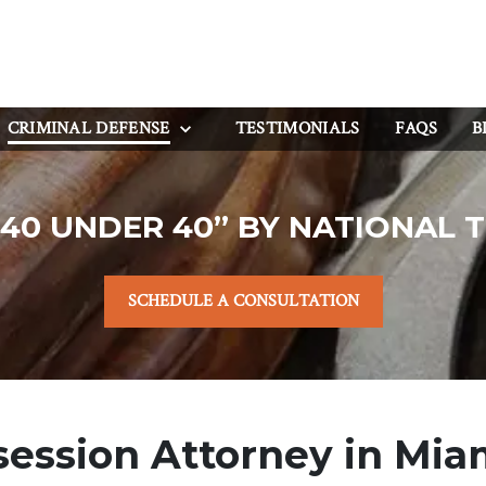
CRIMINAL DEFENSE
TESTIMONIALS
FAQS
B
40 UNDER 40” BY NATIONAL 
SCHEDULE A CONSULTATION
ession Attorney in Miam