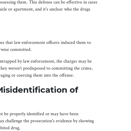
ossessing them. This defense can be effective in cases
icle or apartment, and it's unclear who the drugs
es that law enforcement officers induced them to
erwise committed.
 entrapped by law enforcement, the charges may be
hey weren't predisposed to committing the crime,
uraging or coercing them into the offense.
isidentification of
t be properly identified or may have been
ay challenge the prosecution's evidence by showing
ibited drug.