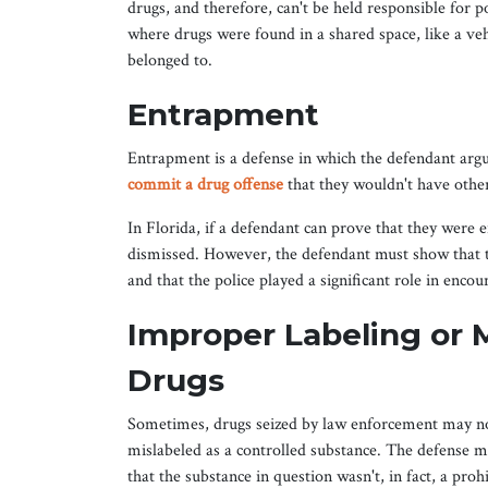
drugs, and therefore, can't be held responsible for p
where drugs were found in a shared space, like a veh
belonged to.
Entrapment
Entrapment is a defense in which the defendant argu
commit a drug offense
that they wouldn't have oth
In Florida, if a defendant can prove that they were
dismissed. However, the defendant must show that t
and that the police played a significant role in enco
Improper Labeling or M
Drugs
Sometimes, drugs seized by law enforcement may no
mislabeled as a controlled substance. The defense m
that the substance in question wasn't, in fact, a proh