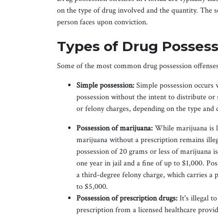
on the type of drug involved and the quantity. The se
person faces upon conviction.
Types of Drug Possessi
Some of the most common drug possession offenses 
Simple possession:
Simple possession occurs w
possession without the intent to distribute or
or felony charges, depending on the type and q
Possession of marijuana:
While marijuana is l
marijuana without a prescription remains illeg
possession of 20 grams or less of marijuana i
one year in jail and a fine of up to $1,000. P
a third-degree felony charge, which carries a p
to $5,000.
Possession of prescription drugs:
It's illegal 
prescription from a licensed healthcare prov