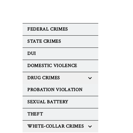
FEDERAL CRIMES
STATE CRIMES
DUI
DOMESTIC VIOLENCE
DRUG CRIMES
PROBATION VIOLATION
SEXUAL BATTERY
THEFT
WHITE-COLLAR CRIMES