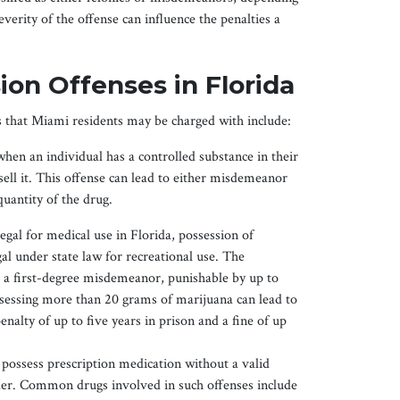
verity of the offense can influence the penalties a
on Offenses in Florida
that Miami residents may be charged with include:
hen an individual has a controlled substance in their
 sell it. This offense can lead to either misdemeanor
uantity of the drug.
egal for medical use in Florida, possession of
al under state law for recreational use. The
s a first-degree misdemeanor, punishable by up to
ossessing more than 20 grams of marijuana can lead to
enalty of up to five years in prison and a fine of up
to possess prescription medication without a valid
ider. Common drugs involved in such offenses include