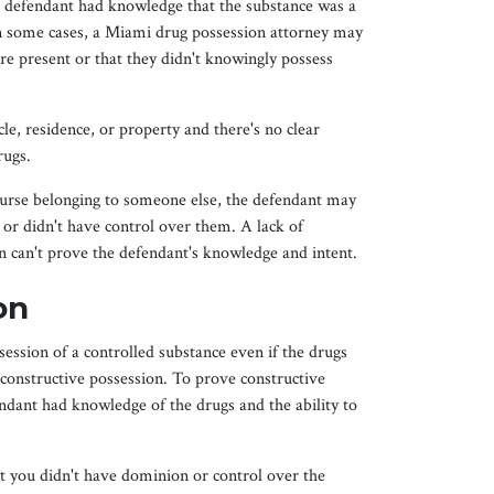
e defendant had knowledge that the substance was a
 In some cases, a Miami drug possession attorney may
e present or that they didn't knowingly possess
le, residence, or property and there's no clear
rugs.
purse belonging to someone else, the defendant may
 or didn't have control over them. A lack of
n can't prove the defendant's knowledge and intent.
on
ession of a controlled substance even if the drugs
 constructive possession. To prove constructive
ndant had knowledge of the drugs and the ability to
 you didn't have dominion or control over the