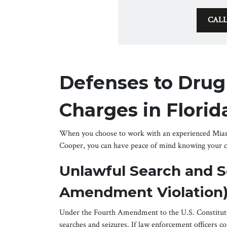
CAL
Defenses to Drug
Charges in Florid
When you choose to work with an experienced Miami
Cooper, you can have peace of mind knowing your ca
Unlawful Search and S
Amendment Violation
Under the Fourth Amendment to the U.S. Constituti
searches and seizures. If law enforcement officers c