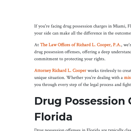
If you're facing drug possession charges in Miami, F
your side can make all the difference in the outcome
At
The Law Offices of Richard L. Cooper, P.A.
, we'
drug possession offenses, offering a deep understan
commitment to protecting your rights.
Attorney Richard L. Cooper
works tirelessly to crea
unique situation. Whether you're dealing with a
mis
you through every step of the legal process and fight
Drug Possession C
Florida
Drug possession offenses in Florida are typically cl