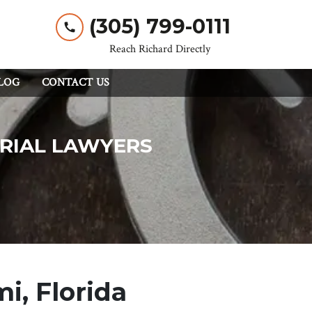
(305) 799-0111
Reach Richard Directly
LOG
CONTACT US
TRIAL LAWYERS
i, Florida