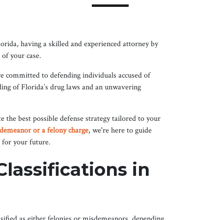
lorida, having a skilled and experienced attorney by
 of your case.
re committed to defending individuals accused of
ding of Florida’s drug laws and an unwavering
te the best possible defense strategy tailored to your
demeanor or a felony charge
, we're here to guide
 for your future.
lassifications in
assified as either felonies or misdemeanors, depending