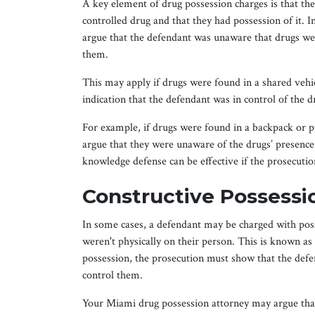
A key element of drug possession charges is that th
controlled drug and that they had possession of it.
argue that the defendant was unaware that drugs wer
them.
This may apply if drugs were found in a shared vehic
indication that the defendant was in control of the d
For example, if drugs were found in a backpack or 
argue that they were unaware of the drugs’ presence
knowledge defense can be effective if the prosecutio
Constructive Possessi
In some cases, a defendant may be charged with poss
weren't physically on their person. This is known as
possession, the prosecution must show that the defe
control them.
Your Miami drug possession attorney may argue that